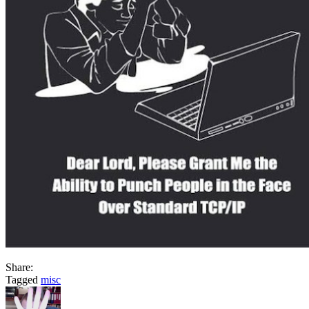
Share:
Tagged
misc