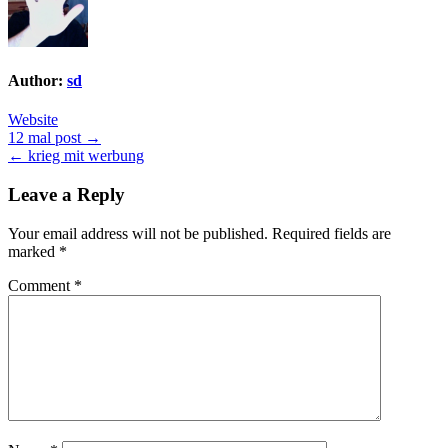
Author:
sd
Website
Post
12 mal post →
← krieg mit werbung
navigation
Leave a Reply
Your email address will not be published.
Required fields are
marked
*
Comment
*