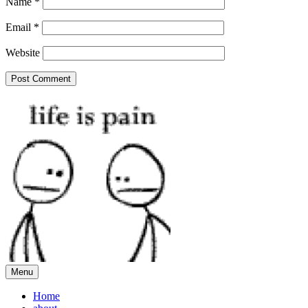
Name
*
Email
*
Website
Menu
Home