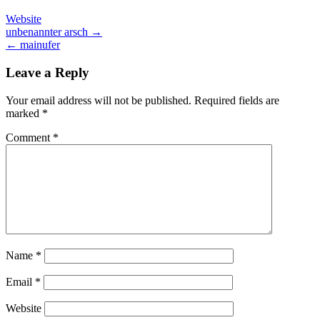
Website
Post
unbenannter arsch →
← mainufer
navigation
Leave a Reply
Your email address will not be published.
Required fields are
marked
*
Comment
*
Name
*
Email
*
Website