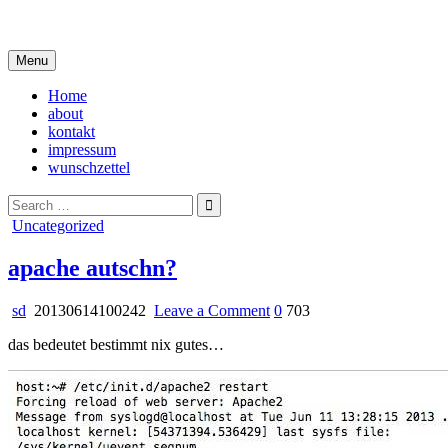
Skip
i live in my own little world, but it's ok… they know me here
to
content
Menu
Home
about
kontakt
impressum
wunschzettel
Search
for:
Posted
Uncategorized
in
apache autschn?
on
sd
20130614100242
Leave a Comment
0
703
apache
das bedeutet bestimmt nix gutes…
autschn?