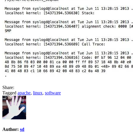
Share:
Tagged
apache
,
linux
,
software
Author:
sd