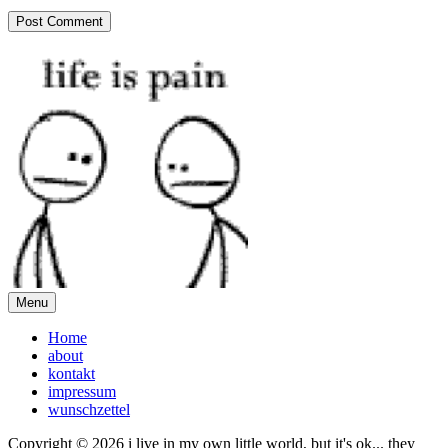
Menu
Home
about
kontakt
impressum
wunschzettel
Copyright © 2026 i live in my own little world, but it's ok... they