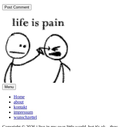
Menu
Home
about
kontakt
impressum
wunschzettel
Copyright © 2026 i live in my own little world, but it's ok... they