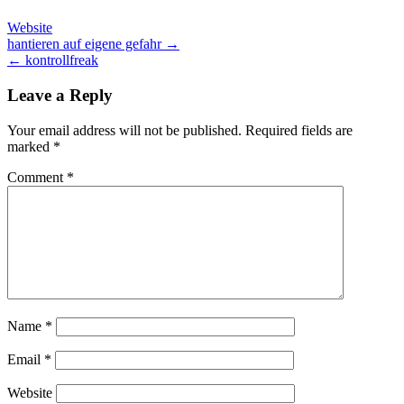
Website
Post
hantieren auf eigene gefahr →
← kontrollfreak
navigation
Leave a Reply
Your email address will not be published.
Required fields are
marked
*
Comment
*
Name
*
Email
*
Website