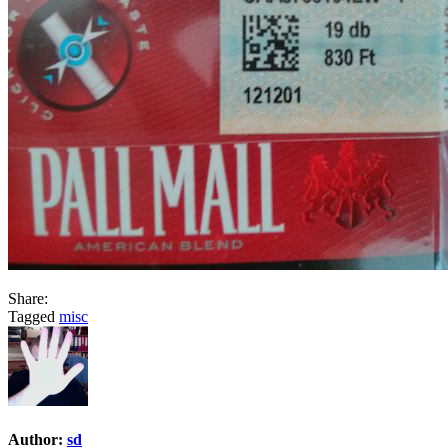
Share:
Tagged
misc
Author:
sd