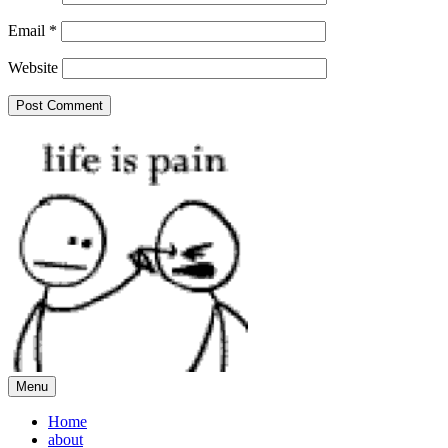
Email
*
Website
Menu
Home
about