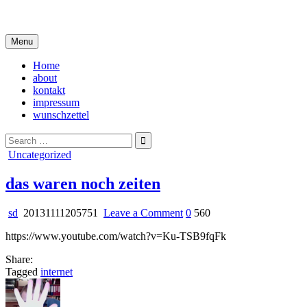
Skip
i live in my own little world, but it's ok… they know me here
to
content
Menu
Home
about
kontakt
impressum
wunschzettel
Search
for:
Posted
Uncategorized
in
das waren noch zeiten
on
sd
20131111205751
Leave a Comment
0
560
das
https://www.youtube.com/watch?v=Ku-TSB9fqFk
waren
noch
Share:
zeiten
Tagged
internet