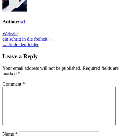
Author:
sd
Website
Post
ein schritt in die freiheit →
← finde den fehler
navigation
Leave a Reply
Your email address will not be published.
Required fields are
marked
*
Comment
*
Name
*