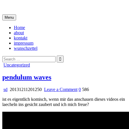
Skip
i live in my own little world, but it's ok… they know me here
to
content
Menu
Home
about
kontakt
impressum
wunschzettel
Search
for:
Posted
Uncategorized
in
pendulum waves
on
sd
20131211201250
Leave a Comment
0
586
pendulum
ist es eigentlich komisch, wenn mir das anschauen dieses videos ein
waves
laecheln ins gesicht zaubert und ich mich freue?