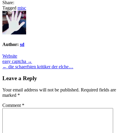
Share:
Tagged
misc
Author:
sd
Website
Post
easy captcha →
← die schaerfsten kritiker der elche…
navigation
Leave a Reply
Your email address will not be published.
Required fields are
marked
*
Comment
*