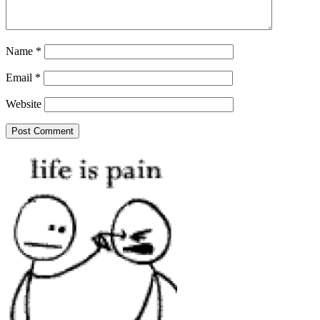
Name
*
Email
*
Website