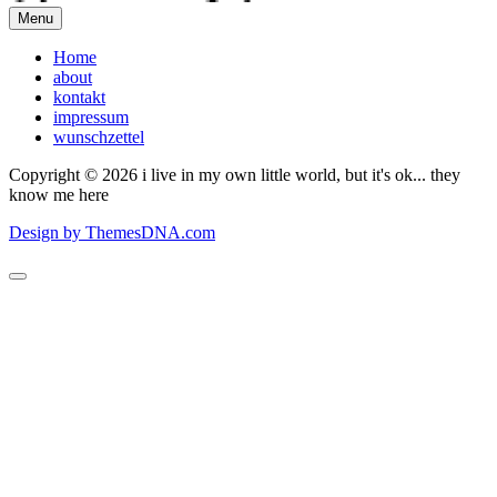
Menu
Home
about
kontakt
impressum
wunschzettel
Copyright © 2026 i live in my own little world, but it's ok... they
know me here
Design by ThemesDNA.com
Scroll
to
Top