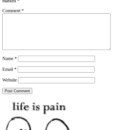
marked
*
Comment
*
Name
*
Email
*
Website