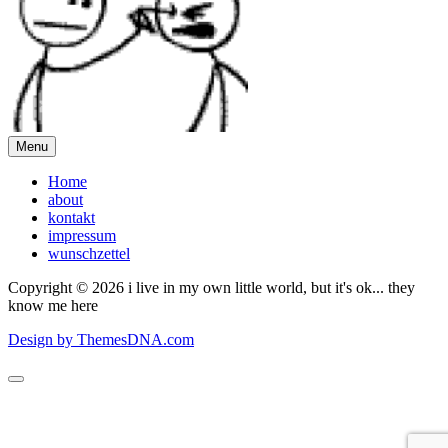
Menu
Home
about
kontakt
impressum
wunschzettel
Copyright © 2026 i live in my own little world, but it's ok... they
know me here
Design by ThemesDNA.com
Scroll
to
Top