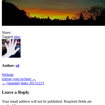
Share:
Tagged
misc
Author:
sd
Website
Post
entzug vom rechner →
← (skandal) links 20131223
navigation
Leave a Reply
Your email address will not be published.
Required fields are