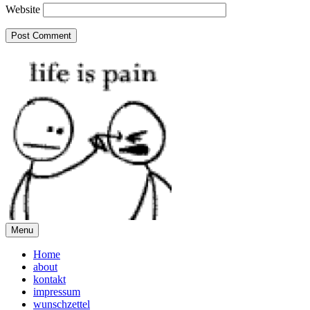
Website
Menu
Home
about
kontakt
impressum
wunschzettel