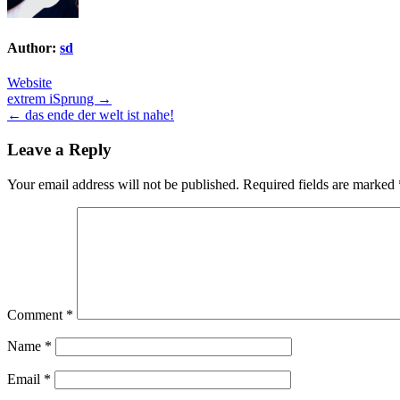
Author:
sd
Website
Post
extrem iSprung →
← das ende der welt ist nahe!
navigation
Leave a Reply
Your email address will not be published.
Required fields are marked
Comment
*
Name
*
Email
*