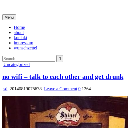
Skip
i live in my own little world, but it's ok… they know me here
to
content
Menu
Home
about
kontakt
impressum
wunschzettel
Search
for:
Posted
Uncategorized
in
no wifi – talk to each other and get drunk
on
sd
20140819075638
Leave a Comment
0
1264
no
wifi
–
talk
to
each
other