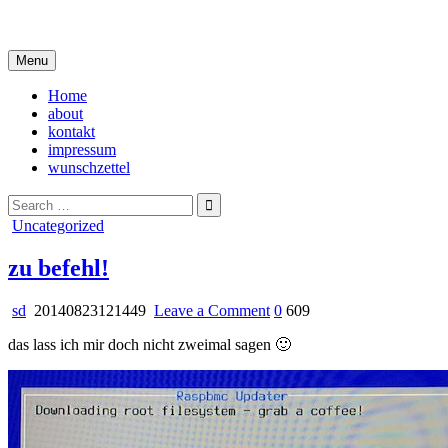
Skip
i live in my own little world, but it's ok… they know me here
to
content
Menu
Home
about
kontakt
impressum
wunschzettel
Search
for:
Posted
Uncategorized
in
zu befehl!
on
sd
20140823121449
Leave a Comment
0
609
zu
das lass ich mir doch nicht zweimal sagen 🙂
befehl!