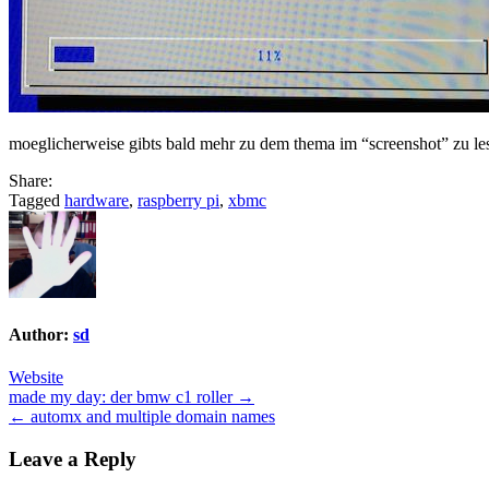
moeglicherweise gibts bald mehr zu dem thema im “screenshot” zu le
Share:
Tagged
hardware
,
raspberry pi
,
xbmc
Author:
sd
Website
Post
made my day: der bmw c1 roller →
← automx and multiple domain names
navigation
Leave a Reply