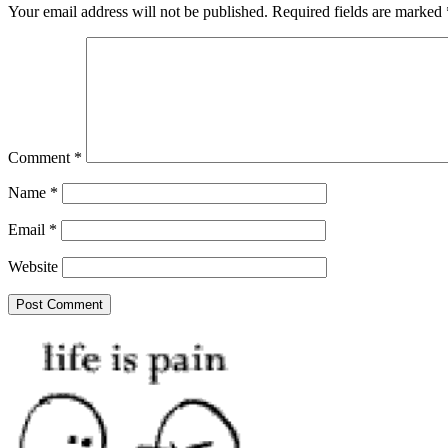
Your email address will not be published.
Required fields are marked
Comment
*
Name
*
Email
*
Website