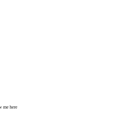
ow me here