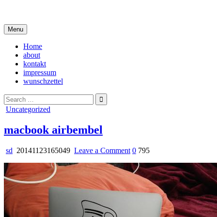
Skip
i live in my own little world, but it's ok… they know me here
to
content
Menu
Home
about
kontakt
impressum
wunschzettel
Search
for:
Posted
Uncategorized
in
macbook airbembel
on
sd
20141123165049
Leave a Comment
0
795
macbook
airbembel