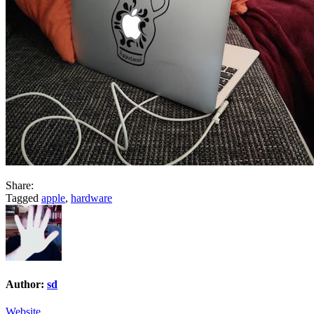
Share:
Tagged
apple
,
hardware
Author:
sd
Website