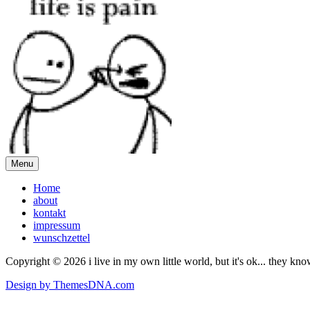
Menu
Home
about
kontakt
impressum
wunschzettel
Copyright © 2026 i live in my own little world, but it's ok... they kn
Design by ThemesDNA.com