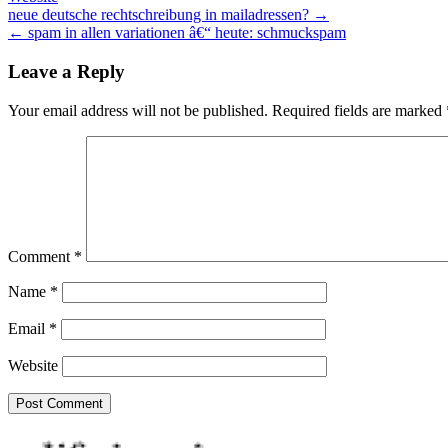
Post
neue deutsche rechtschreibung in mailadressen? →
← spam in allen variationen â€“ heute: schmuckspam
navigation
Leave a Reply
Your email address will not be published.
Required fields are marked
Comment
*
Name
*
Email
*
Website