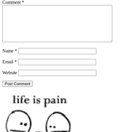
Comment
*
Name
*
Email
*
Website