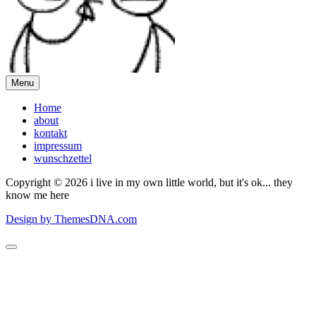
Menu
Home
about
kontakt
impressum
wunschzettel
Copyright © 2026 i live in my own little world, but it's ok... they
know me here
Design by ThemesDNA.com
Scroll
to
Top