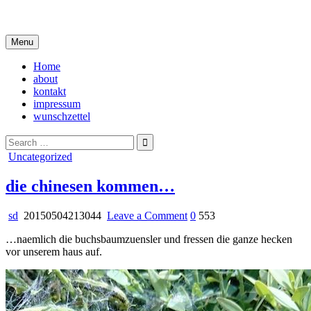
Skip
i live in my own little world, but it's ok… they know me here
to
content
Menu
Home
about
kontakt
impressum
wunschzettel
Search
for:
Posted
Uncategorized
in
die chinesen kommen…
on
sd
20150504213044
Leave a Comment
0
553
die
…naemlich die buchsbaumzuensler und fressen die ganze hecken
chinesen
vor unserem haus auf.
kommen…