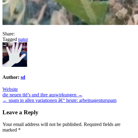
Share:
Tagged
natur
Author:
sd
Website
Post
die neuen tld’s und ihre auswirkungen →
← spam in allen variationen â€“ heute: arbeitsagenturspam
navigation
Leave a Reply
Your email address will not be published.
Required fields are
marked
*