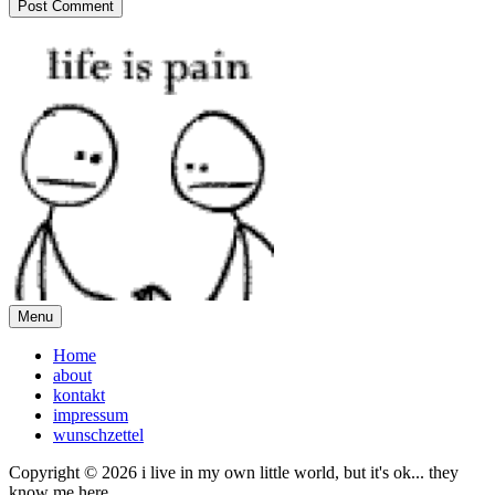
Menu
Home
about
kontakt
impressum
wunschzettel
Copyright © 2026 i live in my own little world, but it's ok... they
know me here