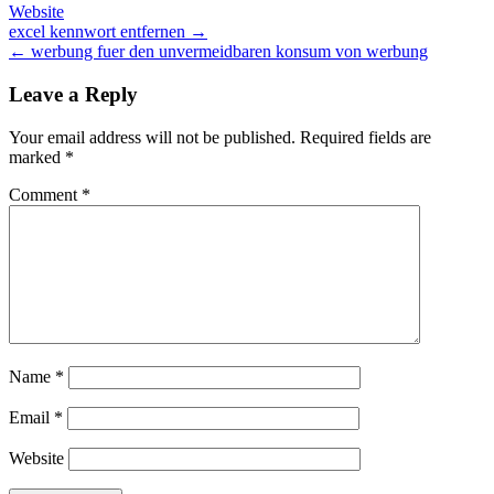
Website
Post
excel kennwort entfernen →
← werbung fuer den unvermeidbaren konsum von werbung
navigation
Leave a Reply
Your email address will not be published.
Required fields are
marked
*
Comment
*
Name
*
Email
*
Website