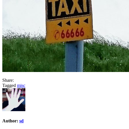
Share:
Tagged
misc
Author:
sd