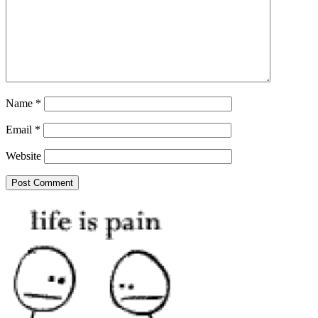
Name
*
Email
*
Website