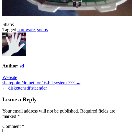
Share:
Tagged
hardware
,
sonos
Author:
sd
Website
Post
sharepoint/dotnet for 16-bit systems??? →
← diskettenstiftstaender
navigation
Leave a Reply
Your email address will not be published.
Required fields are
marked
*
Comment
*