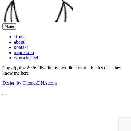
Menu
Home
about
kontakt
impressum
wunschzettel
Copyright © 2026 i live in my own little world, but it's ok... they
know me here
Design by ThemesDNA.com
Scroll
to
Top