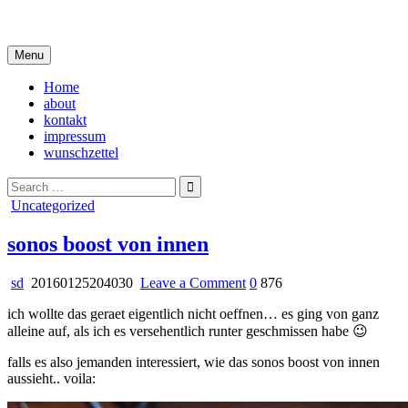
Skip
i live in my own little world, but it's ok… they know me here
to
content
Menu
Home
about
kontakt
impressum
wunschzettel
Search
for:
Posted
Uncategorized
in
sonos boost von innen
on
sd
20160125204030
Leave a Comment
0
876
sonos
ich wollte das geraet eigentlich nicht oeffnen… es ging von ganz
boost
alleine auf, als ich es versehentlich runter geschmissen habe 😉
von
innen
falls es also jemanden interessiert, wie das sonos boost von innen
aussieht.. voila: