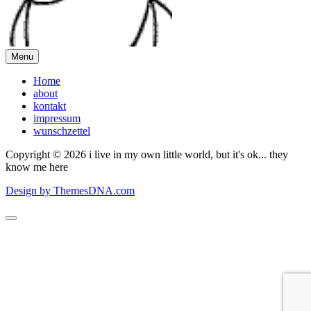
Menu
Home
about
kontakt
impressum
wunschzettel
Copyright © 2026 i live in my own little world, but it's ok... they
know me here
Design by ThemesDNA.com
Scroll
to
Top