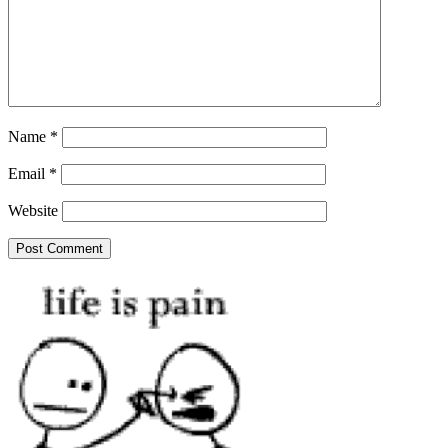
Name
*
Email
*
Website