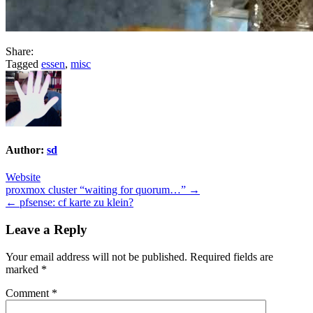
Share:
Tagged
essen
,
misc
Author:
sd
Website
Post
proxmox cluster “waiting for quorum…” →
← pfsense: cf karte zu klein?
navigation
Leave a Reply
Your email address will not be published.
Required fields are
marked
*
Comment
*