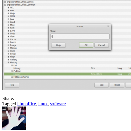
Share:
Tagged
libreoffice
,
linux
,
software