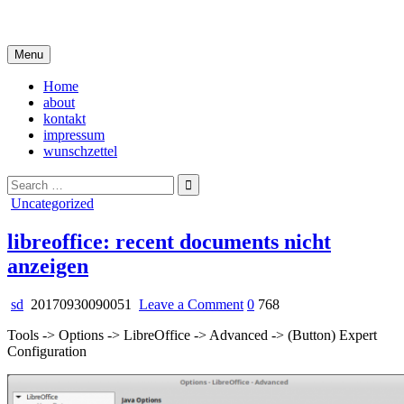
Skip
i live in my own little world, but it's ok… they know me here
to
content
Menu
Home
about
kontakt
impressum
wunschzettel
Search
for:
Posted
Uncategorized
in
libreoffice: recent documents nicht
anzeigen
on
sd
20170930090051
Leave a Comment
0
768
libreoffice:
Tools -> Options -> LibreOffice -> Advanced -> (Button) Expert
recent
Configuration
documents
nicht
anzeigen