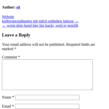
Author:
sd
Website
Post
kaffeespezialitaeten mit milch enthalten laktose →
← wenn dein hund hier hin kackt, wird er gegrillt
navigation
Leave a Reply
Your email address will not be published.
Required fields are
marked
*
Comment
*
Name
*
Email
*