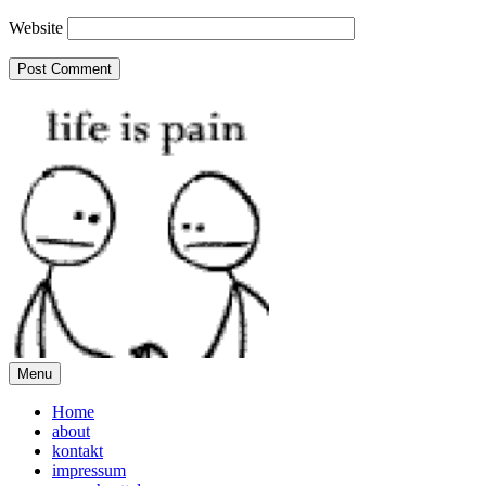
Website
Menu
Home
about
kontakt
impressum