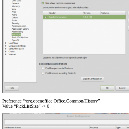
Preference “/org.openoffice.Office.Common/History”
Value “PickListSize” -> 0