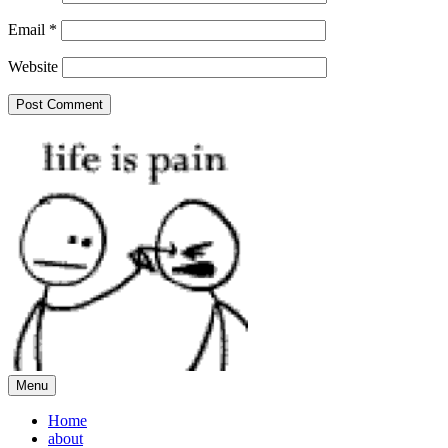
Email
*
Website
Menu
Home
about