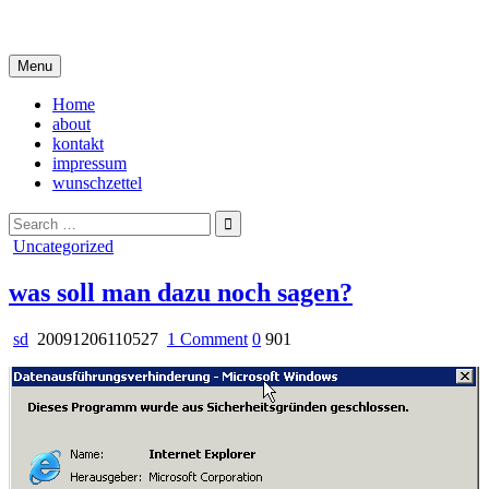
Skip
i live in my own little world, but it's ok… they know me here
to
content
Menu
Home
about
kontakt
impressum
wunschzettel
Search
for:
Posted
Uncategorized
in
was soll man dazu noch sagen?
on
sd
20091206110527
1 Comment
0
901
was
soll
man
dazu
noch
sagen?