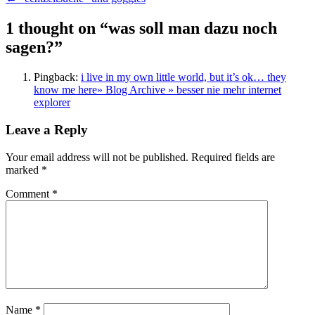
navigation
1 thought on “
was soll man dazu noch
sagen?
”
Pingback:
i live in my own little world, but it’s ok… they
know me here» Blog Archive » besser nie mehr internet
explorer
Leave a Reply
Your email address will not be published.
Required fields are
marked
*
Comment
*
Name
*