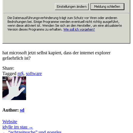
hat microsoft jetzt selbst kapiert, dass der internet explorer
gefaehrlich ist?
Share:
Tagged
m$
,
software
Author:
sd
Website
Post
idylle im stau →
← “echtzeitsuche” und goggles