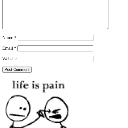
Name
*
Email
*
Website