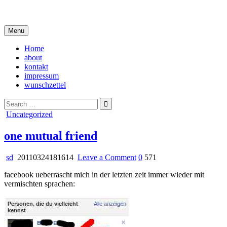
Skip
i live in my own little world, but it's ok… they know me here
to
content
Menu
Home
about
kontakt
impressum
wunschzettel
Search
for:
Posted
Uncategorized
in
one mutual friend
on
sd
20110324181614
Leave a Comment
0
571
one
facebook ueberrascht mich in der letzten zeit immer wieder mit
mutual
vermischten sprachen:
friend