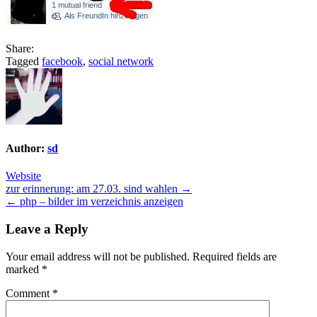
Share:
Tagged
facebook
,
social network
Author:
sd
Website
Post
zur erinnerung: am 27.03. sind wahlen →
← php – bilder im verzeichnis anzeigen
navigation
Leave a Reply
Your email address will not be published.
Required fields are
marked
*
Comment
*