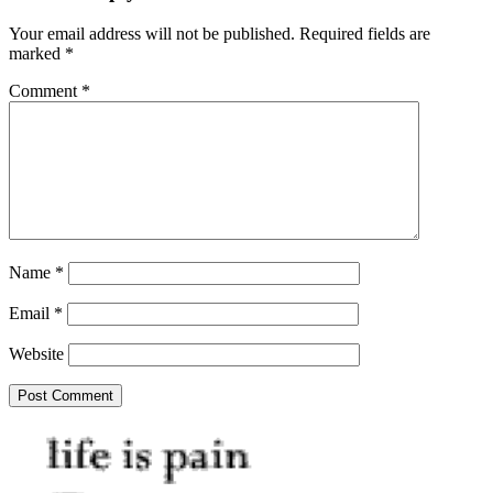
Your email address will not be published.
Required fields are
marked
*
Comment
*
Name
*
Email
*
Website