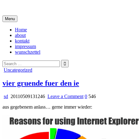
Skip
i live in my own little world, but it's ok… they know me here
to
content
Menu
Home
about
kontakt
impressum
wunschzettel
Search
for:
Posted
Uncategorized
in
vier gruende fuer den ie
on
sd
20110509131246
Leave a Comment
0
546
vier
aus gegebenem anlass… gerne immer wieder:
gruende
fuer
den
ie