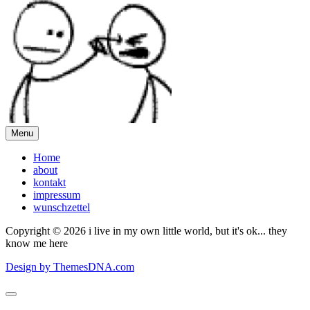
Menu
Home
about
kontakt
impressum
wunschzettel
Copyright © 2026 i live in my own little world, but it's ok... they
know me here
Design by ThemesDNA.com
Scroll
to