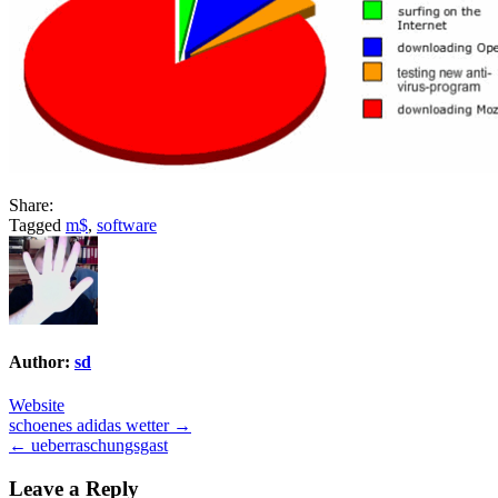
Share:
Tagged
m$
,
software
Author:
sd
Website
Post
schoenes adidas wetter →
← ueberraschungsgast
navigation
Leave a Reply