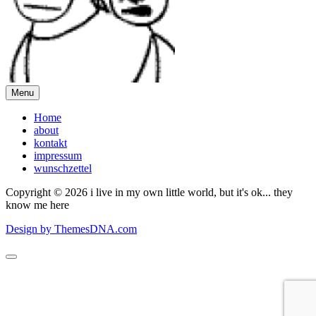
Menu
Home
about
kontakt
impressum
wunschzettel
Copyright © 2026 i live in my own little world, but it's ok... they
know me here
Design by ThemesDNA.com
Scroll
to
Top