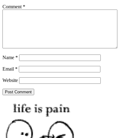
Comment
*
Name
*
Email
*
Website