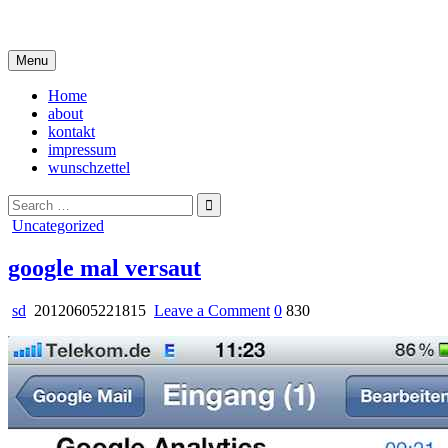
Skip
i live in my own little world, but it's ok… they know me here
to
content
Menu
Home
about
kontakt
impressum
wunschzettel
Search
for:
Posted
Uncategorized
in
google mal versaut
on
sd
20120605221815
Leave a Comment
0
830
google
mal
versaut