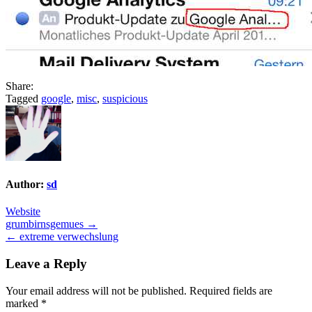
Share:
Tagged
google
,
misc
,
suspicious
Author:
sd
Website
Post
grumbirnsgemues →
← extreme verwechslung
navigation
Leave a Reply
Your email address will not be published.
Required fields are
marked
*