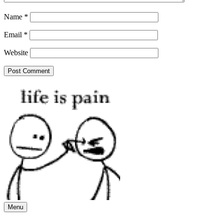
Name
*
Email
*
Website
Menu