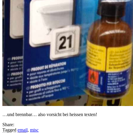
…und brennbar… also vorsicht bei heissen texten!
Share:
Tagged
email
,
misc