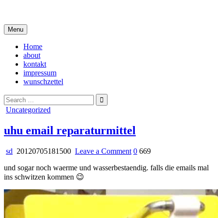
Skip
i live in my own little world, but it's ok… they know me here
to
content
Menu
Home
about
kontakt
impressum
wunschzettel
Search
for:
Posted
Uncategorized
in
uhu email reparaturmittel
on
sd
20120705181500
Leave a Comment
0
669
uhu
und sogar noch waerme und wasserbestaendig. falls die emails mal
email
ins schwitzen kommen 😉
reparaturmittel