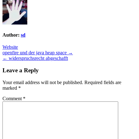
Author:
sd
Website
Post
openfire und der java heap space →
← widerspruchsrecht abgeschafft
navigation
Leave a Reply
Your email address will not be published.
Required fields are
marked
*
Comment
*