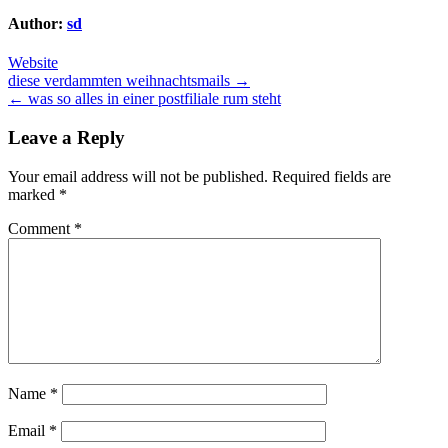
Author:
sd
Website
Post
diese verdammten weihnachtsmails →
← was so alles in einer postfiliale rum steht
navigation
Leave a Reply
Your email address will not be published.
Required fields are
marked
*
Comment
*
Name
*
Email
*