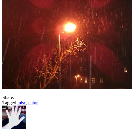
Share:
Tagged
misc
,
natur