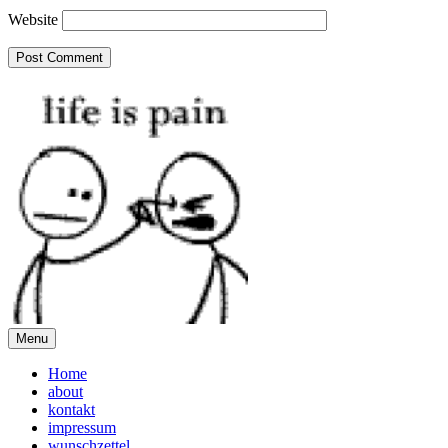
Website
Menu
Home
about
kontakt
impressum
wunschzettel