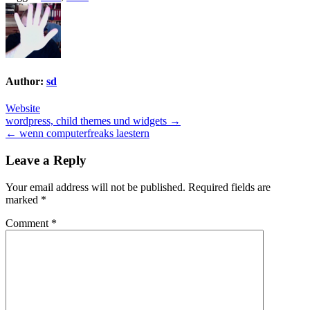
Author:
sd
Website
Post
wordpress, child themes und widgets →
← wenn computerfreaks laestern
navigation
Leave a Reply
Your email address will not be published.
Required fields are
marked
*
Comment
*