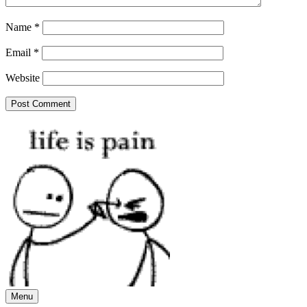
Name
*
Email
*
Website
Menu