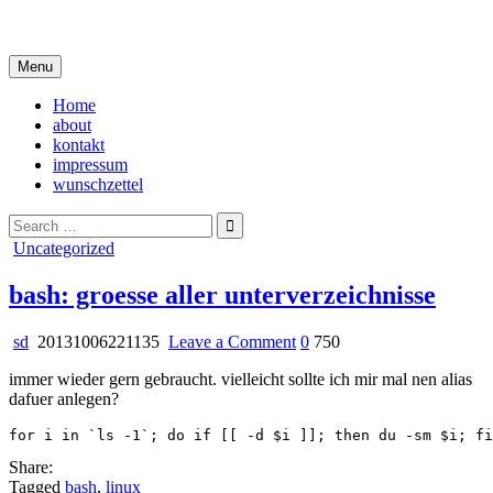
Skip
i live in my own little world, but it's ok… they know me here
to
content
Menu
Home
about
kontakt
impressum
wunschzettel
Search
for:
Posted
Uncategorized
in
bash: groesse aller unterverzeichnisse
on
sd
20131006221135
Leave a Comment
0
750
bash:
immer wieder gern gebraucht. vielleicht sollte ich mir mal nen alias
groesse
dafuer anlegen?
aller
unterverzeichnisse
Share:
Tagged
bash
,
linux