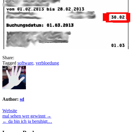
Share:
Tagged
software
,
verbloedung
Author:
sd
Website
Post
mal sehen wer gewinnt →
← da bin ich ja beruhigt…
navigation