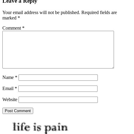
Leave a Reply
Your email address will not be published.
Required fields are
marked
*
Comment
*
Name
*
Email
*
Website