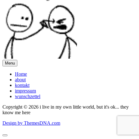
Menu
Home
about
kontakt
impressum
wunschzettel
Copyright © 2026 i live in my own little world, but it's ok... they
know me here
Design by ThemesDNA.com
Scroll