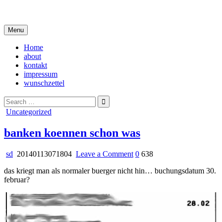
Skip
i live in my own little world, but it's ok… they know me here
to
content
Menu
Home
about
kontakt
impressum
wunschzettel
Search
for:
Posted
Uncategorized
in
banken koennen schon was
on
sd
20140113071804
Leave a Comment
0
638
banken
das kriegt man als normaler buerger nicht hin… buchungsdatum 30.
koennen
februar?
schon
was