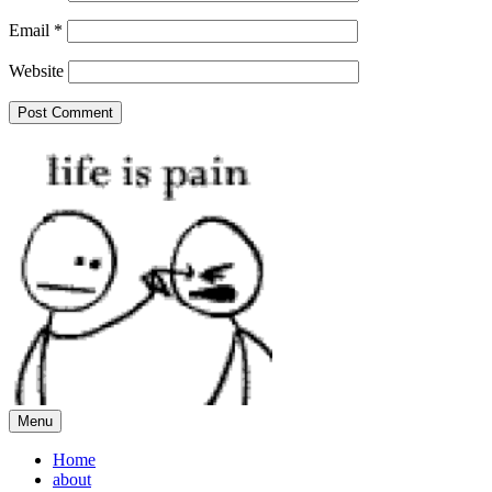
Email
*
Website
Menu
Home
about