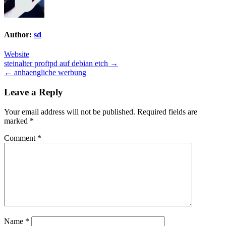
Author:
sd
Website
Post
steinalter proftpd auf debian etch →
← anhaengliche werbung
navigation
Leave a Reply
Your email address will not be published.
Required fields are
marked
*
Comment
*
Name
*