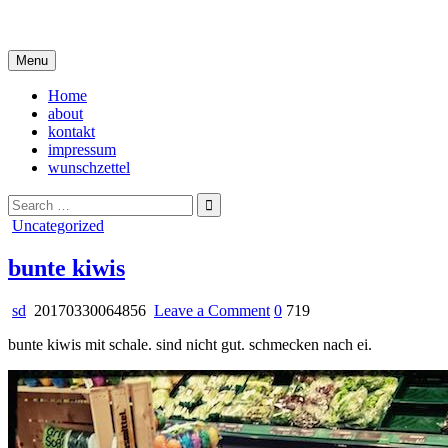
Skip
i live in my own little world, but it's ok… they know me here
to
content
Menu
Home
about
kontakt
impressum
wunschzettel
Search
for:
Posted
Uncategorized
in
bunte kiwis
on
sd
20170330064856
Leave a Comment
0
719
bunte
bunte kiwis mit schale. sind nicht gut. schmecken nach ei.
kiwis