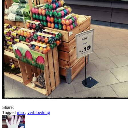
Share:
Tagged
misc
,
verbloedung