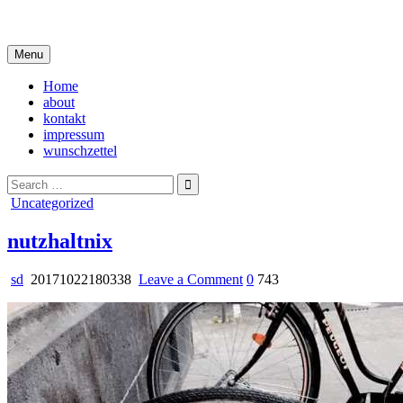
Skip
i live in my own little world, but it's ok… they know me here
to
content
Menu
Home
about
kontakt
impressum
wunschzettel
Search
for:
Posted
Uncategorized
in
nutzhaltnix
on
sd
20171022180338
Leave a Comment
0
743
nutzhaltnix