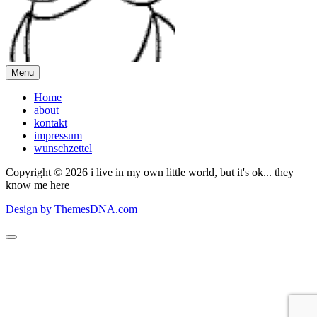
Menu
Home
about
kontakt
impressum
wunschzettel
Copyright © 2026 i live in my own little world, but it's ok... they
know me here
Design by ThemesDNA.com
Scroll
to
Top