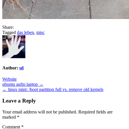
Share:
Tagged
das leben
,
misc
Author:
sd
Website
Post
ubuntu aufm laptop →
← linux mint: /boot partition full vs. remove old kernels
navigation
Leave a Reply
Your email address will not be published.
Required fields are
marked
*
Comment
*