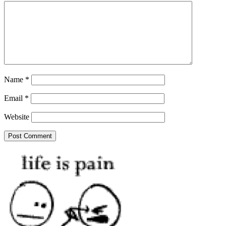
Name
*
Email
*
Website