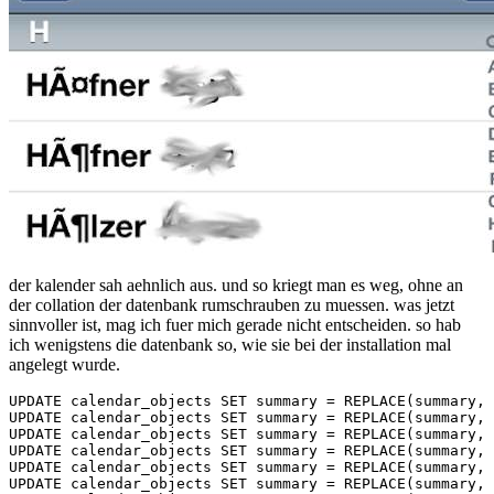
der kalender sah aehnlich aus. und so kriegt man es weg, ohne an
der collation der datenbank rumschrauben zu muessen. was jetzt
sinnvoller ist, mag ich fuer mich gerade nicht entscheiden. so hab
ich wenigstens die datenbank so, wie sie bei der installation mal
angelegt wurde.
UPDATE calendar_objects SET summary = REPLACE(summary, 
UPDATE calendar_objects SET summary = REPLACE(summary, 
UPDATE calendar_objects SET summary = REPLACE(summary, 
UPDATE calendar_objects SET summary = REPLACE(summary, 
UPDATE calendar_objects SET summary = REPLACE(summary, 
UPDATE calendar_objects SET summary = REPLACE(summary, 