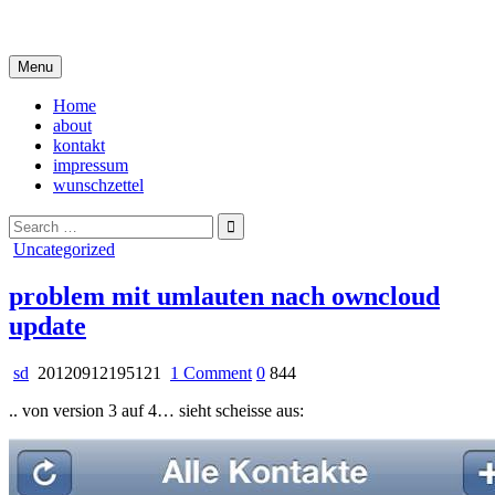
Skip
i live in my own little world, but it's ok… they know me here
to
content
Menu
Home
about
kontakt
impressum
wunschzettel
Search
for:
Posted
Uncategorized
in
problem mit umlauten nach owncloud
update
on
sd
20120912195121
1 Comment
0
844
problem
.. von version 3 auf 4… sieht scheisse aus:
mit
umlauten
nach
owncloud
update