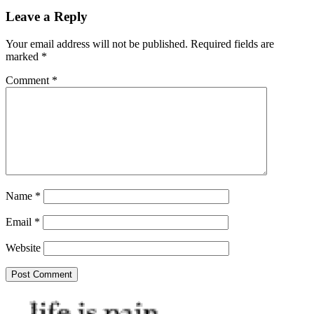
Leave a Reply
Your email address will not be published.
Required fields are
marked
*
Comment
*
Name
*
Email
*
Website