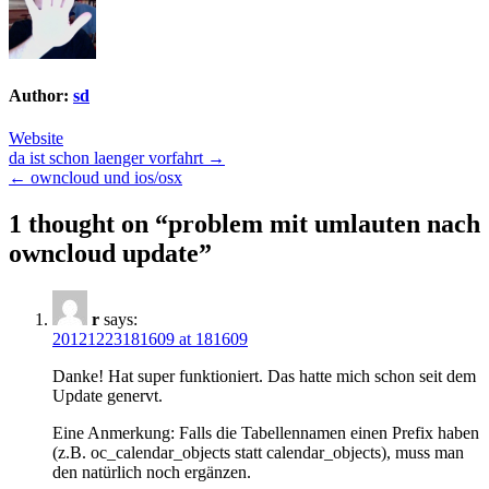
Author:
sd
Website
Post
da ist schon laenger vorfahrt →
← owncloud und ios/osx
navigation
1 thought on “
problem mit umlauten nach
owncloud update
”
r
says:
20121223181609 at 181609
Danke! Hat super funktioniert. Das hatte mich schon seit dem
Update genervt.
Eine Anmerkung: Falls die Tabellennamen einen Prefix haben
(z.B. oc_calendar_objects statt calendar_objects), muss man
den natürlich noch ergänzen.