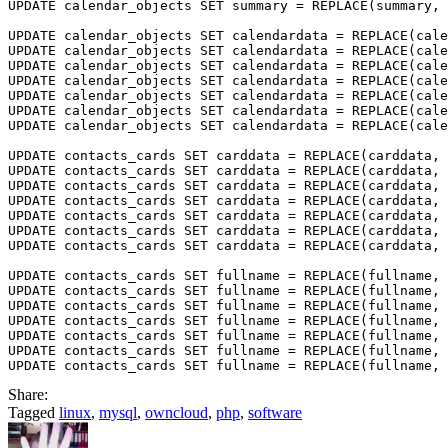
UPDATE calendar_objects SET summary = REPLACE(summary, 
UPDATE calendar_objects SET calendardata = REPLACE(cale
UPDATE calendar_objects SET calendardata = REPLACE(cale
UPDATE calendar_objects SET calendardata = REPLACE(cale
UPDATE calendar_objects SET calendardata = REPLACE(cale
UPDATE calendar_objects SET calendardata = REPLACE(cale
UPDATE calendar_objects SET calendardata = REPLACE(cale
UPDATE calendar_objects SET calendardata = REPLACE(cale
UPDATE contacts_cards SET carddata = REPLACE(carddata, 
UPDATE contacts_cards SET carddata = REPLACE(carddata, 
UPDATE contacts_cards SET carddata = REPLACE(carddata, 
UPDATE contacts_cards SET carddata = REPLACE(carddata, 
UPDATE contacts_cards SET carddata = REPLACE(carddata, 
UPDATE contacts_cards SET carddata = REPLACE(carddata, 
UPDATE contacts_cards SET carddata = REPLACE(carddata, 
UPDATE contacts_cards SET fullname = REPLACE(fullname, 
UPDATE contacts_cards SET fullname = REPLACE(fullname, 
UPDATE contacts_cards SET fullname = REPLACE(fullname, 
UPDATE contacts_cards SET fullname = REPLACE(fullname, 
UPDATE contacts_cards SET fullname = REPLACE(fullname, 
UPDATE contacts_cards SET fullname = REPLACE(fullname, 
Share:
Tagged
linux
,
mysql
,
owncloud
,
php
,
software