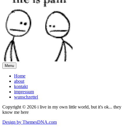
Menu
Home
about
kontakt
impressum
wunschzettel
Copyright © 2026 i live in my own little world, but it's ok... they
know me here
Design by ThemesDNA.com