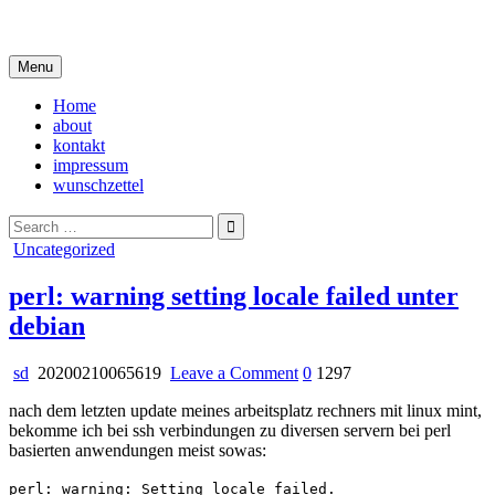
Skip
i live in my own little world, but it's ok… they know me here
to
content
Menu
Home
about
kontakt
impressum
wunschzettel
Search
for:
Posted
Uncategorized
in
perl: warning setting locale failed unter
debian
on
sd
20200210065619
Leave a Comment
0
1297
perl:
nach dem letzten update meines arbeitsplatz rechners mit linux mint,
warning
bekomme ich bei ssh verbindungen zu diversen servern bei perl
setting
basierten anwendungen meist sowas:
locale
failed
perl: warning: Setting locale failed.
unter