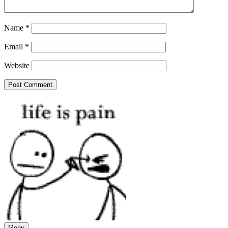
Name
*
Email
*
Website
Menu