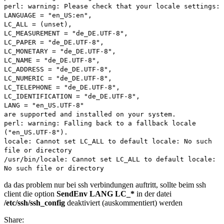
perl: warning: Please check that your locale settings:
debian
LANGUAGE = "en_US:en",
LC_ALL = (unset),
LC_MEASUREMENT = "de_DE.UTF-8",
LC_PAPER = "de_DE.UTF-8",
LC_MONETARY = "de_DE.UTF-8",
LC_NAME = "de_DE.UTF-8",
LC_ADDRESS = "de_DE.UTF-8",
LC_NUMERIC = "de_DE.UTF-8",
LC_TELEPHONE = "de_DE.UTF-8",
LC_IDENTIFICATION = "de_DE.UTF-8",
LANG = "en_US.UTF-8"
are supported and installed on your system.
perl: warning: Falling back to a fallback locale
("en_US.UTF-8").
locale: Cannot set LC_ALL to default locale: No such
file or directory
/usr/bin/locale: Cannot set LC_ALL to default locale:
No such file or directory
da das problem nur bei ssh verbindungen auftritt, sollte beim ssh
client die option
SendEnv LANG LC_*
in der datei
/etc/ssh/ssh_config
deaktiviert (auskommentiert) werden
Share: