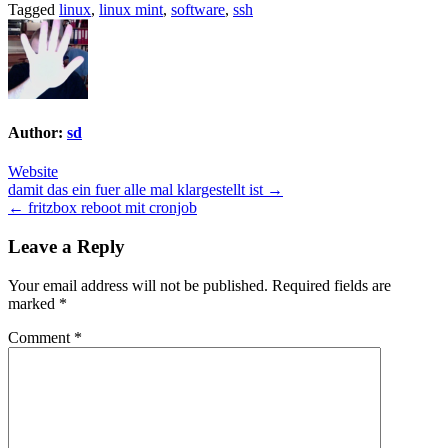
Tagged
linux
,
linux mint
,
software
,
ssh
Author:
sd
Website
Post
damit das ein fuer alle mal klargestellt ist →
← fritzbox reboot mit cronjob
navigation
Leave a Reply
Your email address will not be published.
Required fields are
marked
*
Comment
*